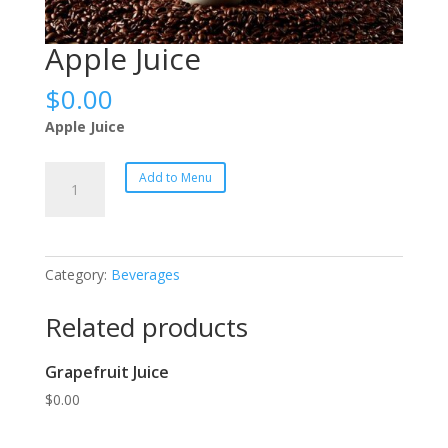
Apple Juice
$
0.00
Apple Juice
Apple
Add to Menu
Juice
quantity
Category:
Beverages
Related products
Grapefruit Juice
$
0.00