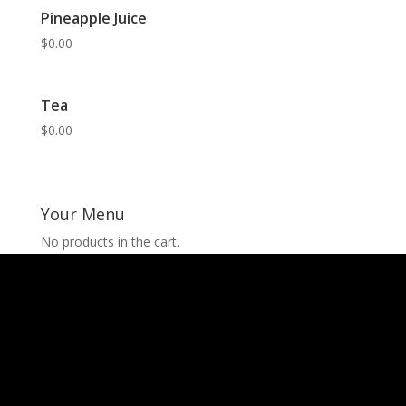
Pineapple Juice
$
0.00
Tea
$
0.00
Your Menu
No products in the cart.