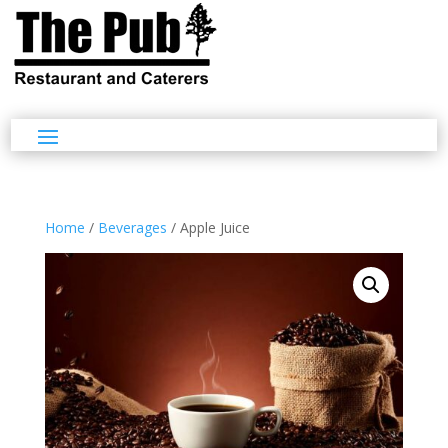
Home
/
Beverages
/ Apple Juice