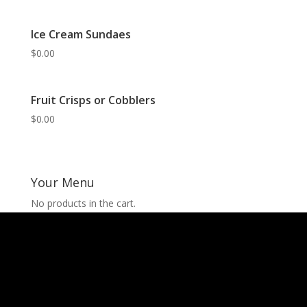
Ice Cream Sundaes
$
0.00
Fruit Crisps or Cobblers
$
0.00
Your Menu
No products in the cart.