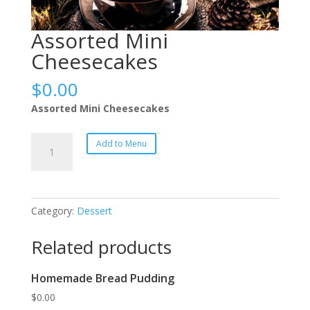
Assorted Mini
Cheesecakes
$
0.00
Assorted Mini Cheesecakes
Assorted
Add to Menu
Mini
Cheesecakes
quantity
Category:
Dessert
Related products
Homemade Bread Pudding
$
0.00