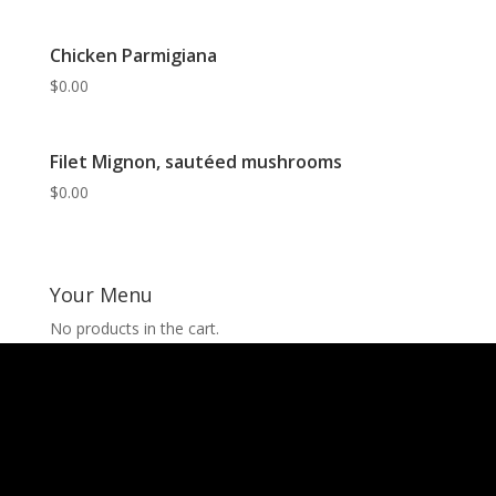
Chicken Parmigiana
$
0.00
Filet Mignon, sautéed mushrooms
$
0.00
Your Menu
No products in the cart.