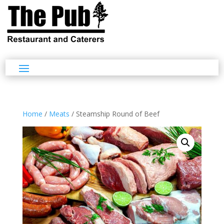
Home
/
Meats
/ Steamship Round of Beef