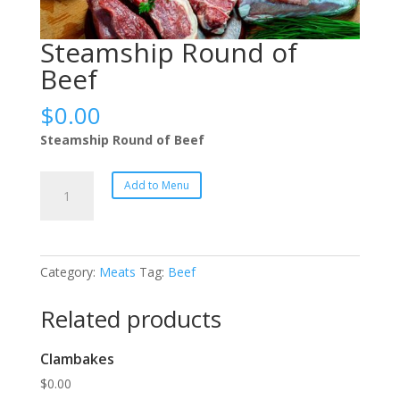
Steamship Round of
Beef
$
0.00
Steamship Round of Beef
Steamship
Add to Menu
Round
of
Beef
quantity
Category:
Meats
Tag:
Beef
Related products
Clambakes
$
0.00