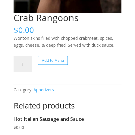
Crab Rangoons
$
0.00
Wonton skins filled with chopped crabmeat, spices,
eggs, cheese, & deep fried. Served with duck sauce.
Crab
Add to Menu
Rangoons
quantity
Category:
Appetizers
Related products
Hot Italian Sausage and Sauce
$
0.00