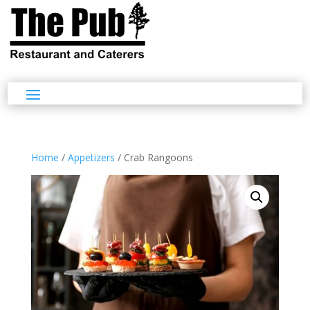
Home
/
Appetizers
/ Crab Rangoons