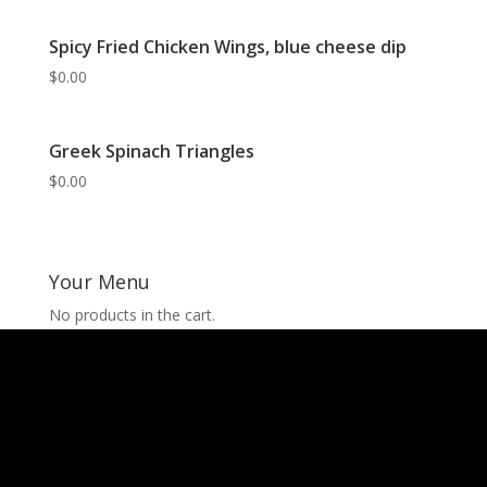
Spicy Fried Chicken Wings, blue cheese dip
$
0.00
Greek Spinach Triangles
$
0.00
Your Menu
No products in the cart.