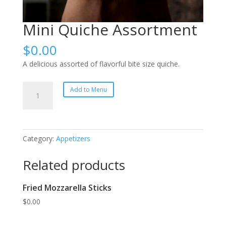
Mini Quiche Assortment
$
0.00
A delicious assorted of flavorful bite size quiche.
Mini
Add to Menu
Quiche
Assortment
quantity
Category:
Appetizers
Related products
Fried Mozzarella Sticks
$
0.00