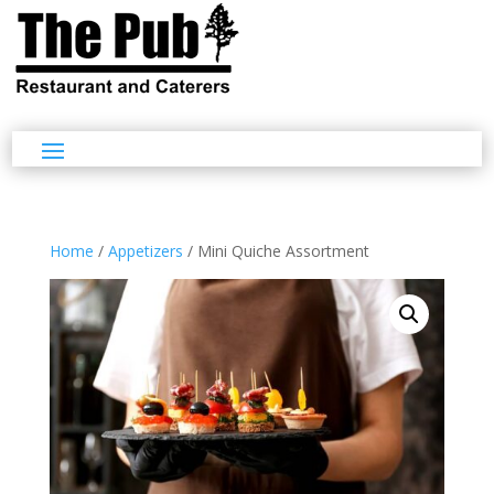
Home
/
Appetizers
/ Mini Quiche Assortment