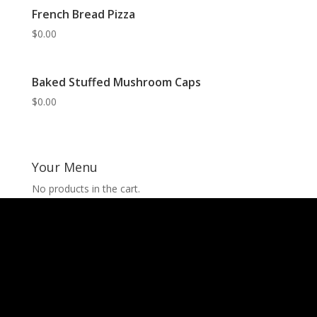
French Bread Pizza
$
0.00
Baked Stuffed Mushroom Caps
$
0.00
Your Menu
No products in the cart.