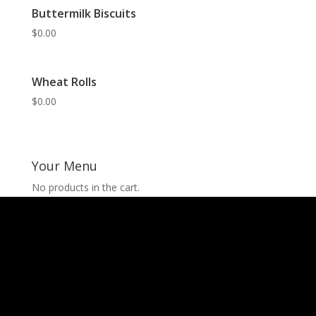
Buttermilk Biscuits
$
0.00
Wheat Rolls
$
0.00
Your Menu
No products in the cart.