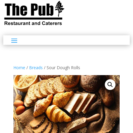
Home
/
Breads
/ Sour Dough Rolls