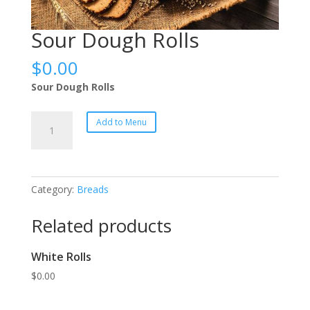
Sour Dough Rolls
$
0.00
Sour Dough Rolls
Sour
Add to Menu
Dough
Rolls
quantity
Category:
Breads
Related products
White Rolls
$
0.00