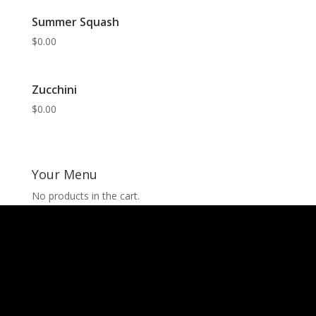
Summer Squash
$
0.00
Zucchini
$
0.00
Your Menu
No products in the cart.