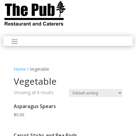
Home
/ Vegetable
Vegetable
Showing all 8 results
Asparagus Spears
$
0.00
Carrot Sticks and Pea Pods