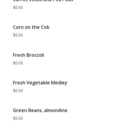
$
0.00
Corn on the Cob
$
0.00
Fresh Broccoli
$
0.00
Fresh Vegetable Medley
$
0.00
Green Beans, almondine
$
0.00