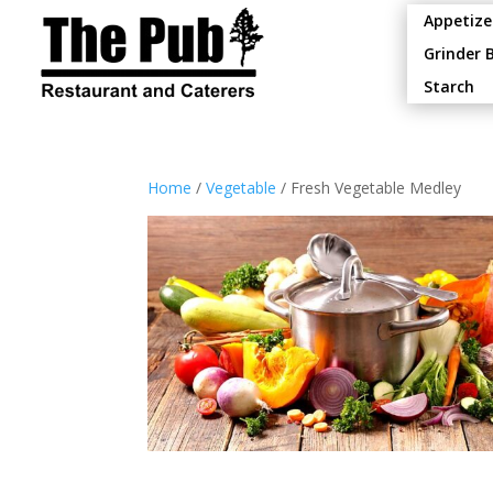
Appetize
Grinder 
Starch
Home
/
Vegetable
/ Fresh Vegetable Medley