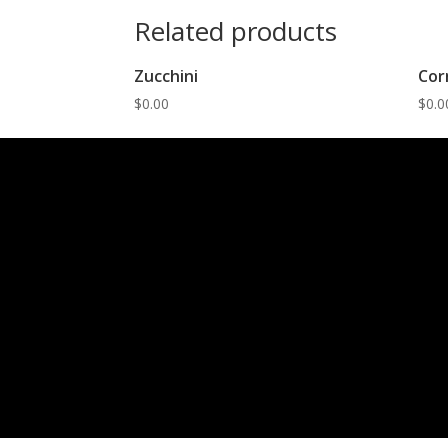
Related products
Zucchini
Cor
$
0.00
$
0.0