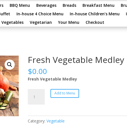
rs
BBQ Menu
Beverages
Breads
Breakfast Menu
Br
Buffet
In-house 4 Choice Menu
In-house Children’s Menu
Vegetables
Vegetarian
Your Menu
Checkout
Fresh Vegetable Medley
$
0.00
Fresh Vegetable Medley
Fresh
Add to Menu
Vegetable
Medley
quantity
Category:
Vegetable