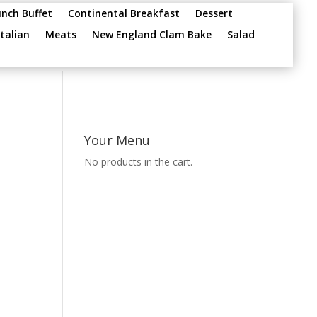
unch Buffet
Continental Breakfast
Dessert
Italian
Meats
New England Clam Bake
Salad
Your Menu
No products in the cart.