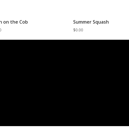
n on the Cob
Summer Squash
0
$
0.00