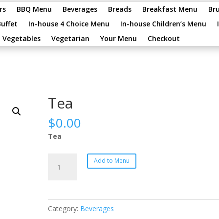
rs
BBQ Menu
Beverages
Breads
Breakfast Menu
Br
Buffet
In-house 4 Choice Menu
In-house Children’s Menu
Vegetables
Vegetarian
Your Menu
Checkout
Tea
$
0.00
Tea
Tea
Add to Menu
quantity
Category:
Beverages