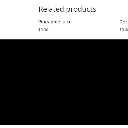
Related products
Pineapple Juice
Dec
$
0.00
$
0.0