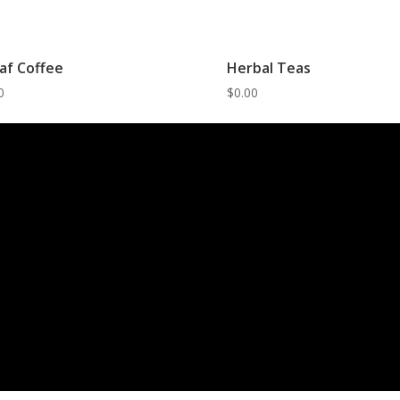
af Coffee
Herbal Teas
0
$
0.00