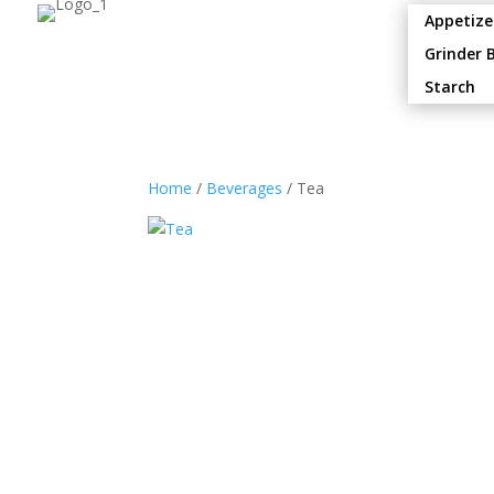
Appetize
Grinder 
Starch
Home
/
Beverages
/ Tea