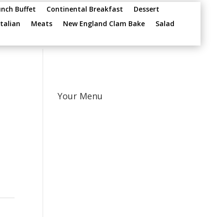
unch Buffet
Continental Breakfast
Dessert
Italian
Meats
New England Clam Bake
Salad
Your Menu